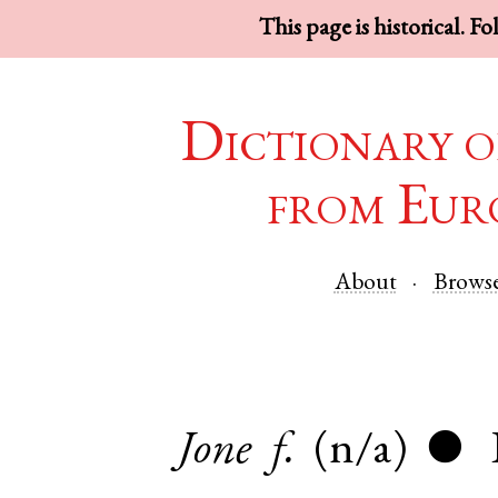
This page is historical. F
Dictionary o
from Eur
About
Brows
Jone
f.
(n/a)
●