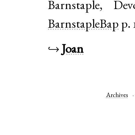
Barnstaple
,
Dev
BarnstapleBap
p. 
↪
Joan
Archives