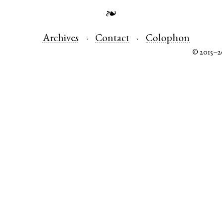
❧
Archives
Contact
Colophon
© 2015–