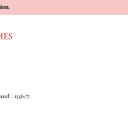
sion.
mes
land
.
1556/7.