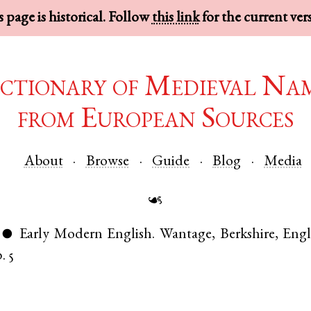
 page is historical. Follow
this link
for the current ver
ctionary of Medieval Na
from European Sources
About
Browse
Guide
Blog
Media
☙
Early Modern English
.
Wantage
,
Berkshire
,
Eng
●
. 5