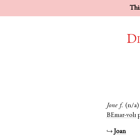
This
Di
Jone
f.
(n/a)
BEmar-vol1
p
↪
Joan