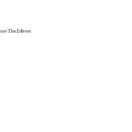
2020
The Editors
.