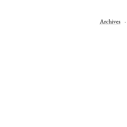
Archives