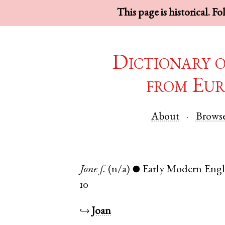
This page is historical. F
Dictionary 
from Eur
About
Brows
Jone
f.
(n/a)
Early Modern Engl
●
10
↪
Joan