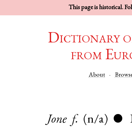
This page is historical. F
Dictionary o
from Eur
About
Brows
Jone
f.
(n/a)
●