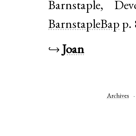
Barnstaple
,
Dev
BarnstapleBap
p. 
↪
Joan
Archives