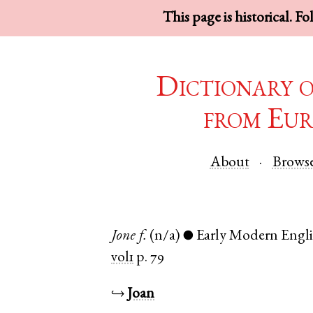
This page is historical. F
Dictionary 
from Eur
About
Brows
Jone
f.
(n/a)
Early Modern Engl
●
vol1
p. 79
↪
Joan