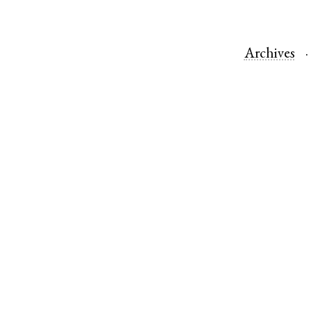
Archives