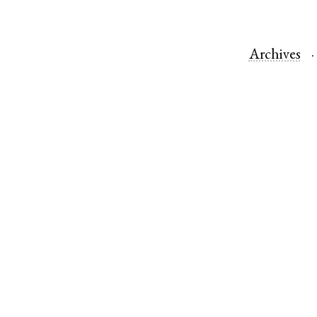
Archives