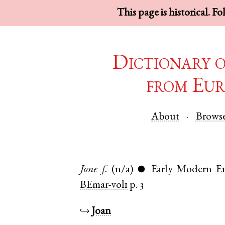
This page is historical. F
Dictionary 
from Eur
About
Brows
Jone
f.
(n/a)
Early Modern En
●
BEmar-vol1
p. 3
↪
Joan