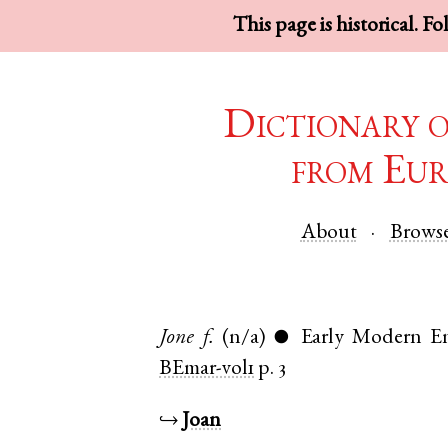
This page is historical. F
Dictionary 
from Eur
About
Brows
Jone
f.
(n/a)
Early Modern En
●
BEmar-vol1
p. 3
↪
Joan