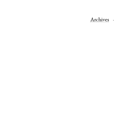
Archives