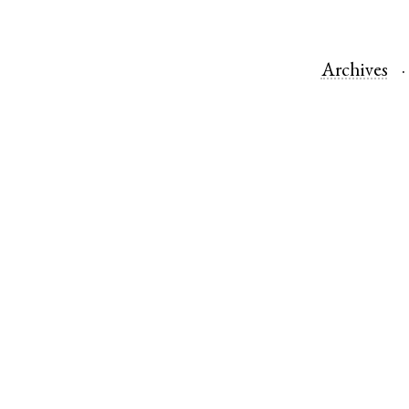
Archives