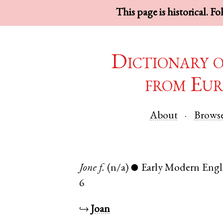
This page is historical. F
Dictionary 
from Eur
About
Brows
Jone
f.
(n/a)
Early Modern Engl
●
6
↪
Joan