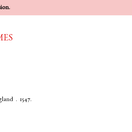
sion.
mes
gland
.
1547.