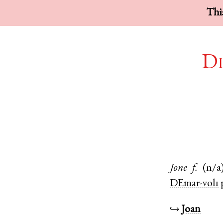
This
Di
Jone
f.
(n/a
DEmar-vol1
↪
Joan