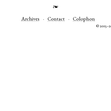
❧
Archives
Contact
Colophon
© 2015–