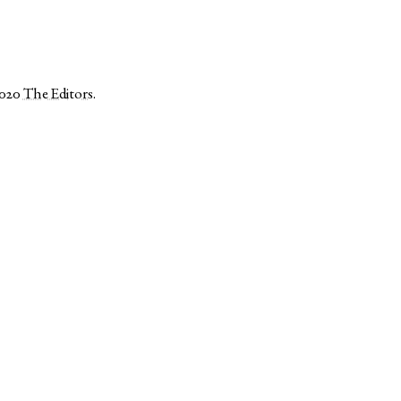
2020
The Editors
.