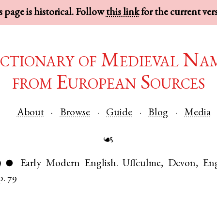
 page is historical. Follow
this link
for the current ver
ctionary of Medieval Na
from European Sources
About
Browse
Guide
Blog
Media
☙
)
Early Modern English
.
Uffculme
,
Devon
,
En
●
p. 79