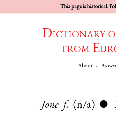
This page is historical. F
Dictionary o
from Eur
About
Brows
Jone
f.
(n/a)
●