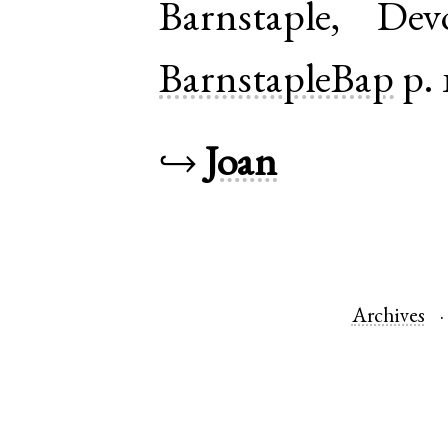
Barnstaple
,
Dev
BarnstapleBap
p. 
↪
Joan
Archives