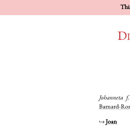
This
Di
Johanneta
f.
Barnard-Ro
↪
Joan