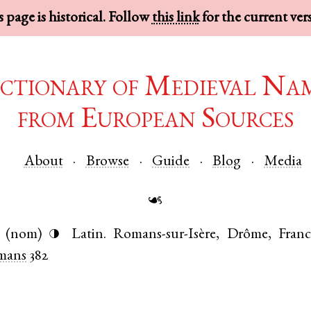
 page is historical. Follow
this link
for the current ver
ctionary of Medieval Na
from European Sources
About
Browse
Guide
Blog
Media
☙
(nom)
Latin
.
Romans-sur-Isère
,
Drôme
,
Franc
◑
mans
382