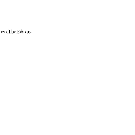
2020
The Editors
.