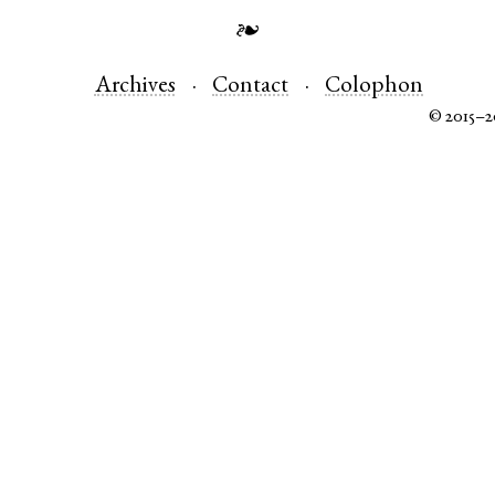
❧
Archives
Contact
Colophon
© 2015–