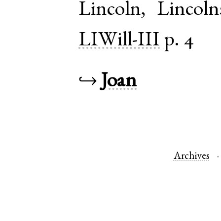
Lincoln
,
Lincoln
LIWill-III
p. 4
↪
Joan
Archives