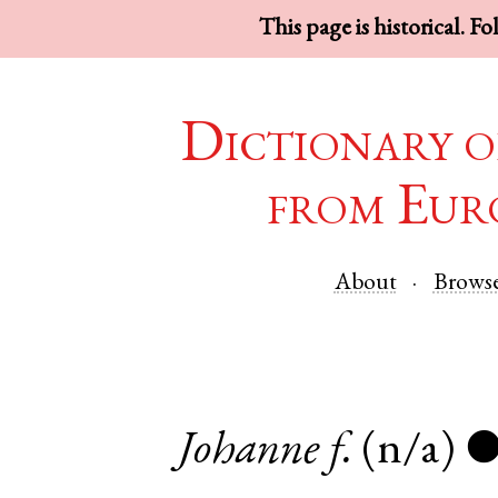
This page is historical. F
Dictionary o
from Eur
About
Brows
Johanne
f.
(n/a)