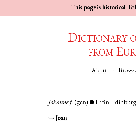
This page is historical. F
Dictionary 
from Eur
About
Brows
Johanne
f.
(gen)
Latin
.
Edinbur
●
↪
Joan