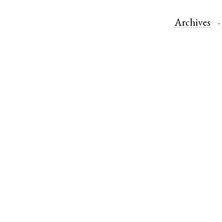
Archives