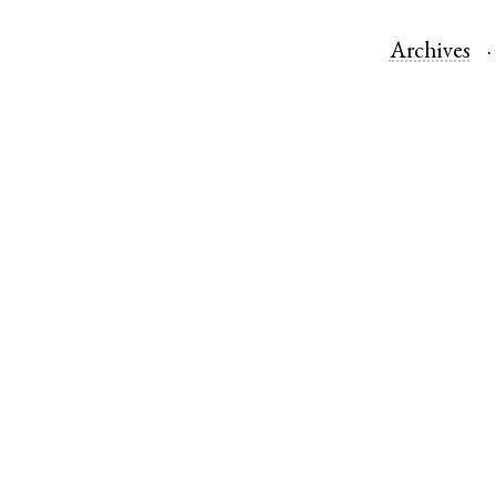
Archives