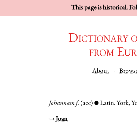
This page is historical. F
Dictionary 
from Eur
About
Brows
Johannam
f.
(acc)
Latin
.
York
,
Yo
●
↪
Joan