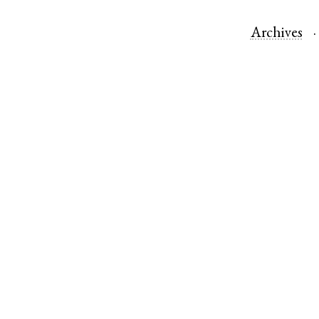
Archives