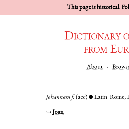
This page is historical. F
Dictionary 
from Eur
About
Brows
Johannam
f.
(acc)
Latin
.
Rome
,
●
↪
Joan