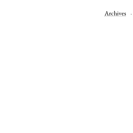
Archives