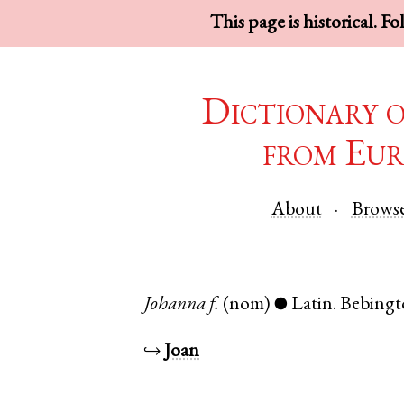
This page is historical. F
Dictionary 
from Eur
About
Brows
Johanna
f.
(nom)
Latin
.
Bebing
●
↪
Joan