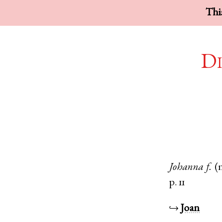
This
Di
Johanna
f.
(
p. 11
↪
Joan