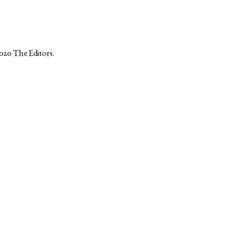
2020
The Editors
.