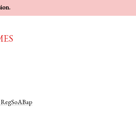
sion.
mes
RegSoABap