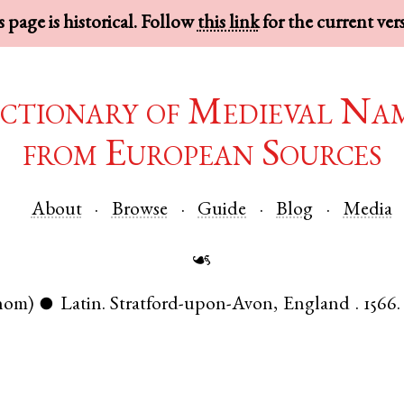
 page is historical. Follow
this link
for the current ver
ctionary of Medieval Na
from European Sources
About
Browse
Guide
Blog
Media
☙
nom)
Latin
.
Stratford-upon-Avon
,
England
.
1566.
●