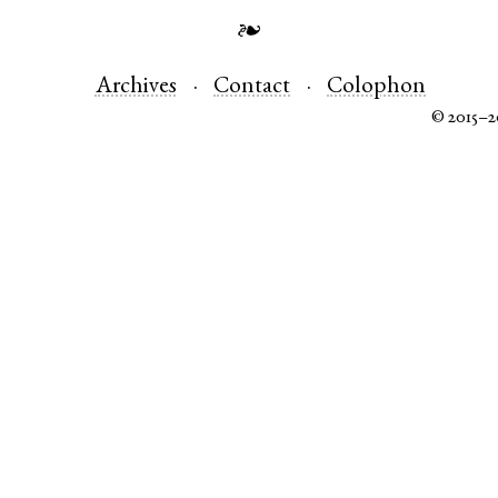
❧
Archives
Contact
Colophon
© 2015–