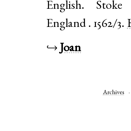
English
.
Stoke 
England
.
1562/3.
↪
Joan
Archives