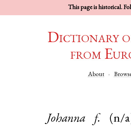
This page is historical. F
Dictionary o
from Eur
About
Brows
Johanna
f.
(n/a