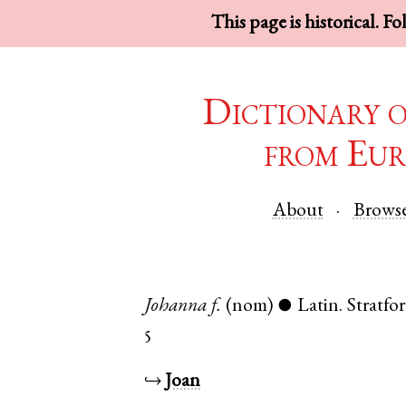
This page is historical. F
Dictionary 
from Eur
About
Brows
Johanna
f.
(nom)
Latin
.
Stratfo
●
5
↪
Joan