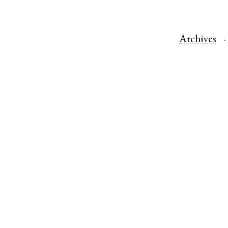
Archives