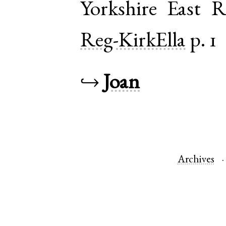
Yorkshire East R
Reg-KirkElla
p. 1
↪
Joan
Archives