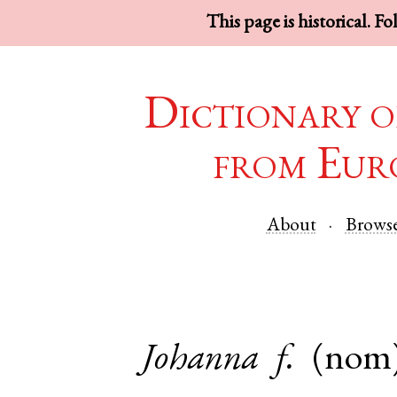
This page is historical. F
Dictionary o
from Eur
About
Brows
Johanna
f.
(nom