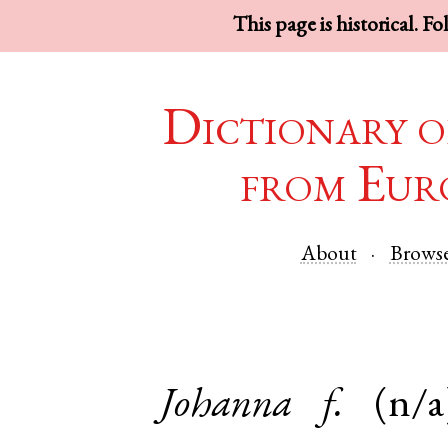
This page is historical. F
Dictionary o
from Eur
About
Brows
Johanna
f.
(n/a