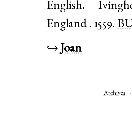
English
.
Ivingh
England
.
1559.
BU
↪
Joan
Archives