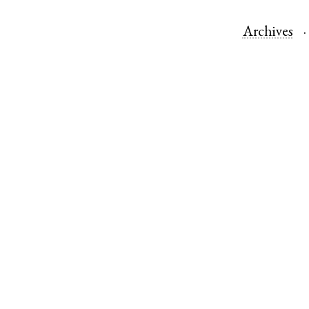
Archives