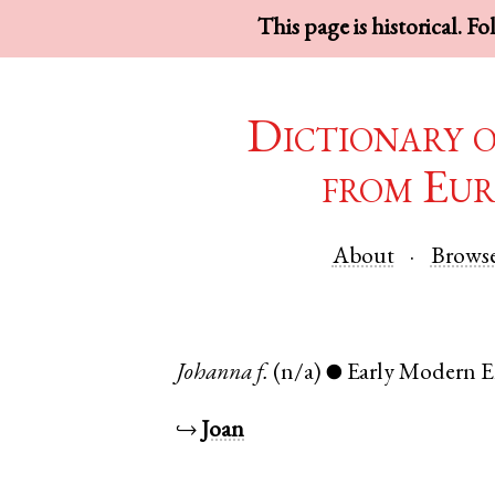
This page is historical. F
Dictionary 
from Eur
About
Brows
Johanna
f.
(n/a)
Early Modern E
●
↪
Joan