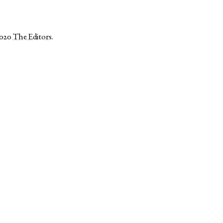
2020
The Editors
.