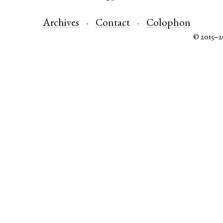
Archives
Contact
Colophon
© 2015–