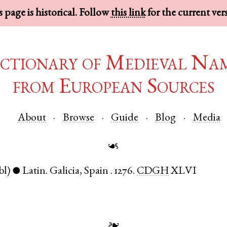
 page is historical. Follow
this link
for the current ver
ctionary of Medieval Na
from European Sources
About
Browse
Guide
Blog
Media
☙
bl)
Latin
.
Galicia
,
Spain
.
1276.
CDGH
XLVI
●
❧