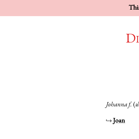
This
Di
Johanna
f.
(a
↪
Joan