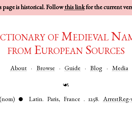
 page is historical. Follow
this link
for the current ver
ctionary of Medieval Na
from European Sources
About
Browse
Guide
Blog
Media
☙
(nom)
Latin
.
Paris
,
France
.
1258.
ArrestReg-
●