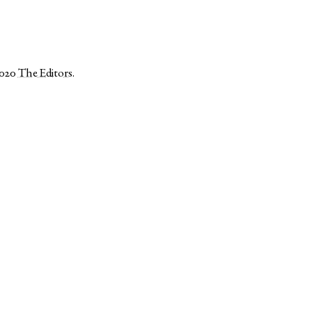
2020
The Editors
.