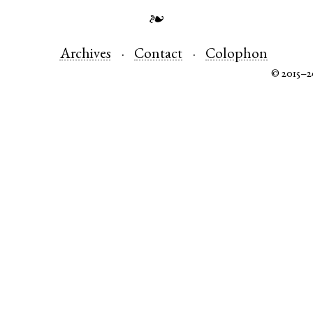
❧
Archives
Contact
Colophon
© 2015–