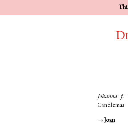
This
Di
Johanna
f.
Candlemas
↪
Joan