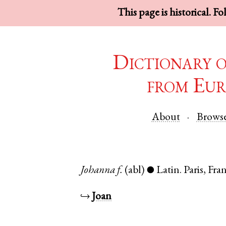
This page is historical. F
Dictionary 
from Eur
About
Brows
Johanna
f.
(abl)
Latin
.
Paris
,
Fra
●
↪
Joan