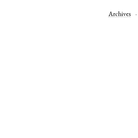
Archives