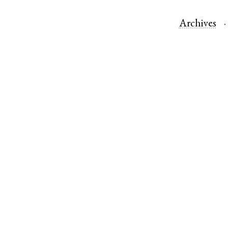
Archives