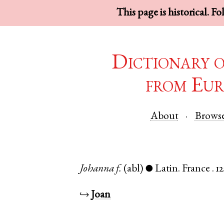
This page is historical. F
Dictionary 
from Eur
About
Brows
Johanna
f.
(abl)
Latin
.
France
.
1
●
↪
Joan