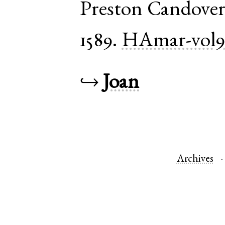
Preston Candove
1589.
HAmar-vol
↪
Joan
Archives