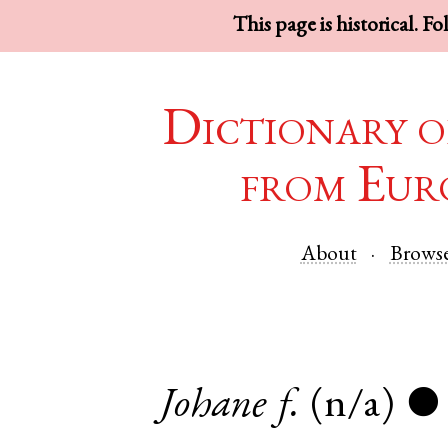
This page is historical. F
Dictionary o
from Eur
About
Brows
Johane
f.
(n/a)
●