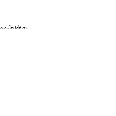
2020
The Editors
.