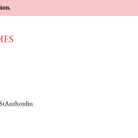
sion.
mes
StAnthonlin