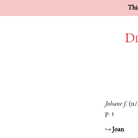
This
Di
Johane
f.
(n/
p. 3
↪
Joan