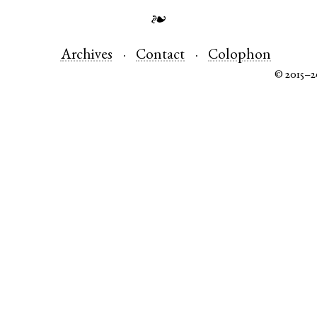
❧
Archives
Contact
Colophon
© 2015–