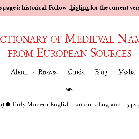
 page is historical. Follow
this link
for the current ver
ctionary of Medieval Na
from European Sources
About
Browse
Guide
Blog
Media
☙
a)
Early Modern English
.
London
,
England
.
1542.
●