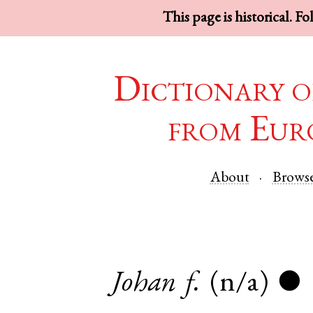
This page is historical. F
Dictionary o
from Eur
About
Brows
Johan
f.
(n/a)
●