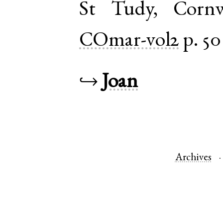
St Tudy
,
Cornw
COmar-vol2
p. 50
↪
Joan
Archives