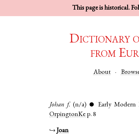
This page is historical. F
Dictionary 
from Eur
About
Brows
Johan
f.
(n/a)
Early Modern 
●
OrpingtonKe
p. 8
↪
Joan