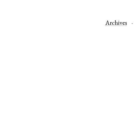
Archives