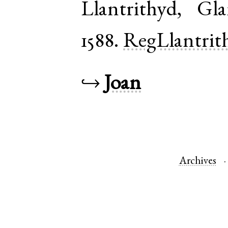
Llantrithyd
,
Gla
1588.
RegLlantrit
↪
Joan
Archives