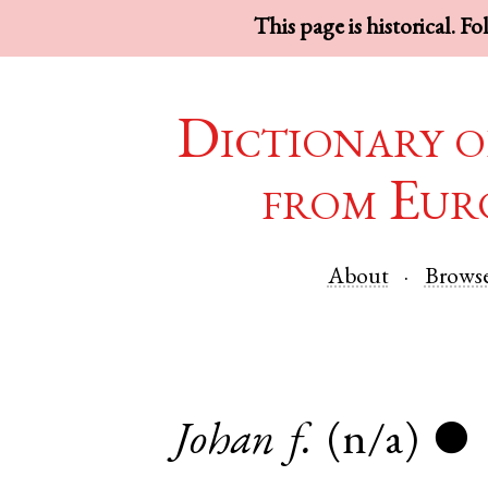
This page is historical. F
Dictionary o
from Eur
About
Brows
Johan
f.
(n/a)
●