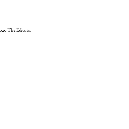
2020
The Editors
.