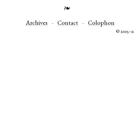
❧
Archives
Contact
Colophon
© 2015–