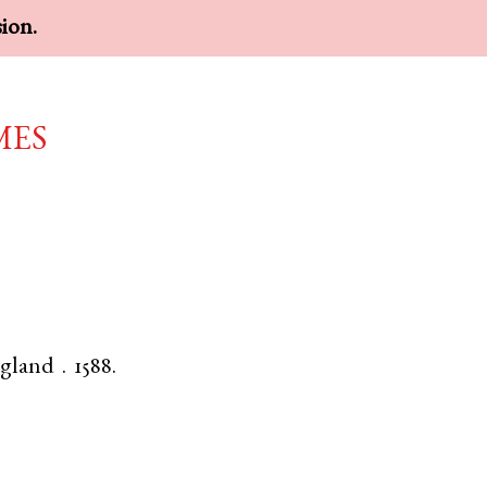
sion.
mes
gland
.
1588.