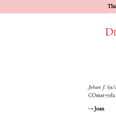
This
Di
Johan
f.
(n/
COmar-vol2
↪
Joan