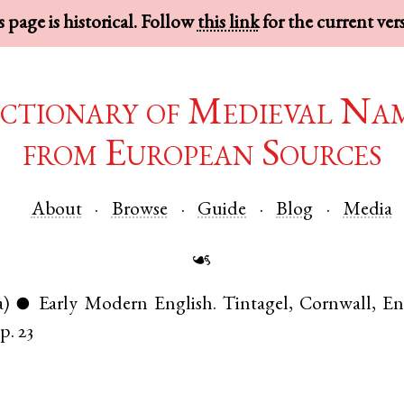
 page is historical. Follow
this link
for the current ver
ctionary of Medieval Na
from European Sources
About
Browse
Guide
Blog
Media
☙
a)
Early Modern English
.
Tintagel
,
Cornwall
,
En
●
p. 23