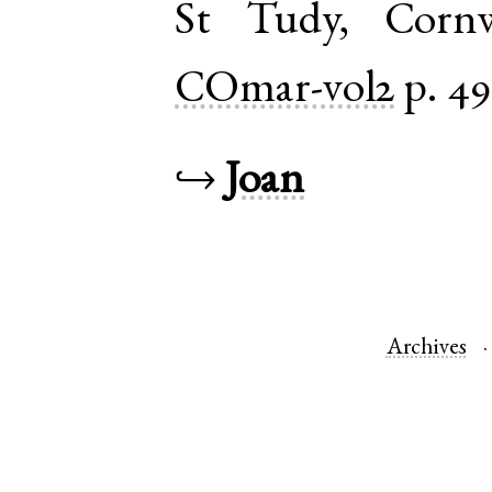
St Tudy
,
Cornw
COmar-vol2
p. 49
↪
Joan
Archives