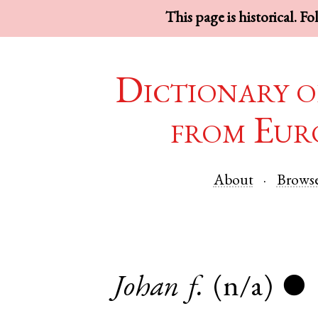
This page is historical. F
Dictionary o
from Eur
About
Brows
Johan
f.
(n/a)
●