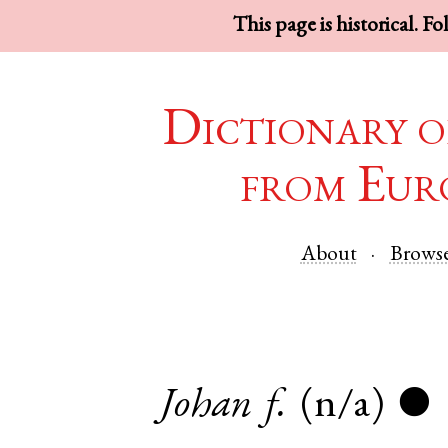
This page is historical. F
Dictionary o
from Eur
About
Brows
Johan
f.
(n/a)
●