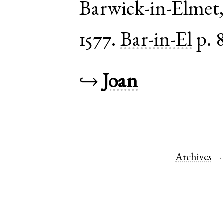
Barwick-in-Elmet
1577.
Bar-in-El
p. 
↪
Joan
Archives