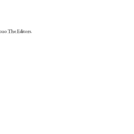
2020
The Editors
.