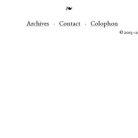
❧
Archives
Contact
Colophon
© 2015–