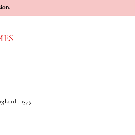
sion.
mes
ngland
.
1575.