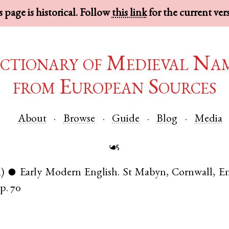
 page is historical. Follow
this link
for the current ver
ctionary of Medieval Na
from European Sources
About
Browse
Guide
Blog
Media
☙
a)
Early Modern English
.
St Mabyn
,
Cornwall
,
E
●
p. 70