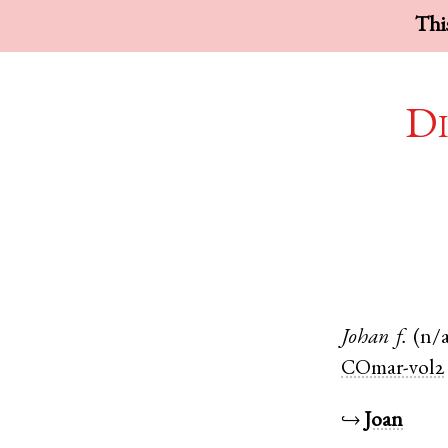
This
Di
Johan
f.
(n/
COmar-vol2
↪
Joan