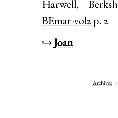
Harwell
,
Berksh
BEmar-vol2
p. 2
↪
Joan
Archives