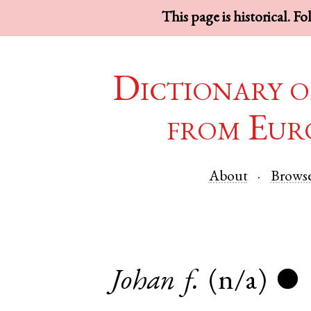
This page is historical. F
Dictionary o
from Eur
About
Brows
Johan
f.
(n/a)
●