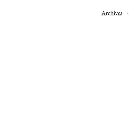
Archives