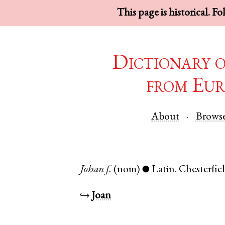
This page is historical. F
Dictionary 
from Eur
About
Brows
Johan
f.
(nom)
Latin
.
Chesterfie
●
↪
Joan