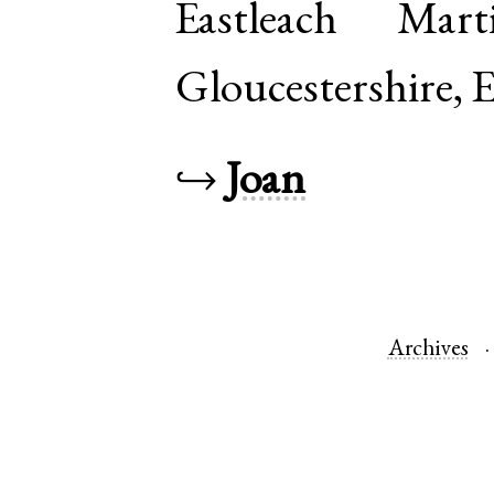
Eastleach Mar
Gloucestershire
,
E
↪
Joan
Archives