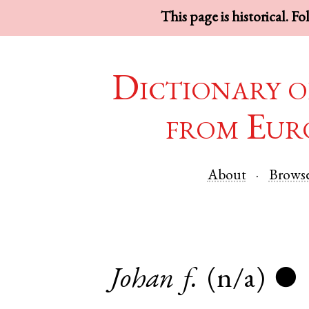
This page is historical. F
Dictionary o
from Eur
About
Brows
Johan
f.
(n/a)
●