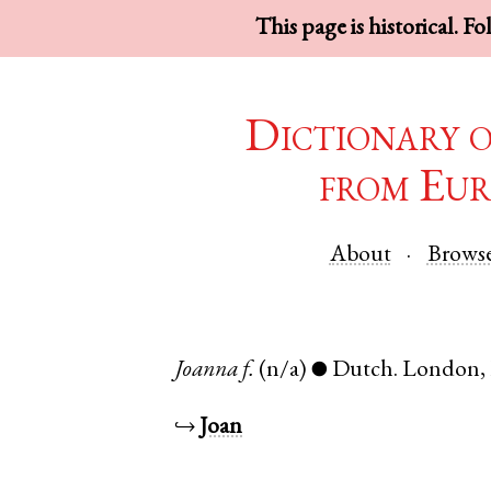
This page is historical. F
Dictionary 
from Eur
About
Brows
Joanna
f.
(n/a)
Dutch
.
London
,
●
↪
Joan