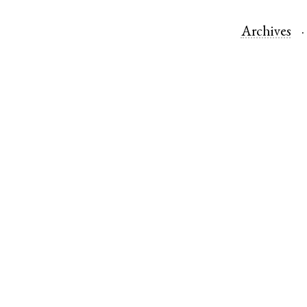
Archives