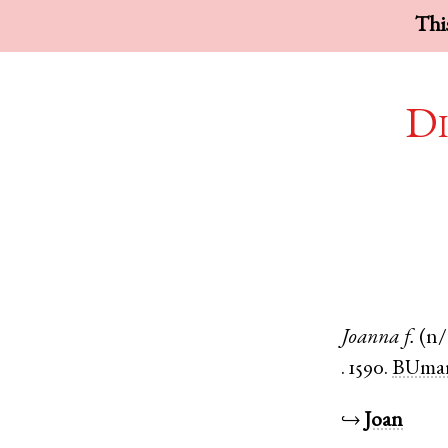
This
Di
Joanna
f.
(n/
.
1590.
BUmar
↪
Joan