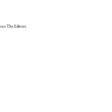
2020
The Editors
.