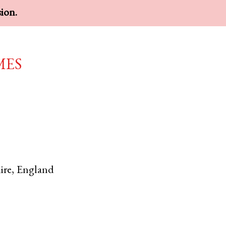
sion.
mes
ire
,
England