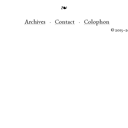
❧
Archives
Contact
Colophon
© 2015–