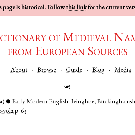
 page is historical. Follow
this link
for the current ver
ctionary of Medieval Na
from European Sources
About
Browse
Guide
Blog
Media
☙
a)
Early Modern English
.
Ivinghoe
,
Buckinghamsh
●
-vol2
p. 65