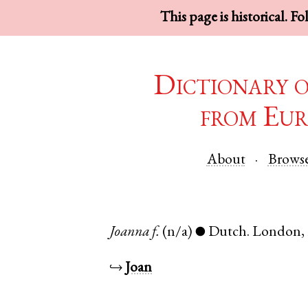
This page is historical. F
Dictionary 
from Eur
About
Brows
Joanna
f.
(n/a)
Dutch
.
London
,
●
↪
Joan