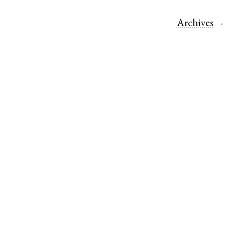
Archives