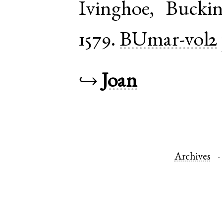
Ivinghoe
,
Bucki
1579.
BUmar-vol2
↪
Joan
Archives