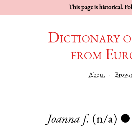
This page is historical. F
Dictionary o
from Eur
About
Brows
Joanna
f.
(n/a)
●