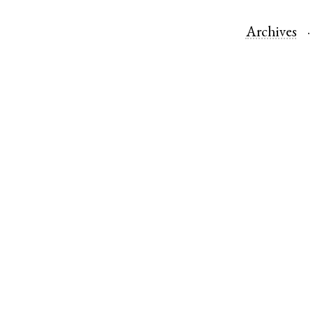
Archives