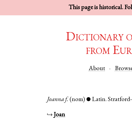
This page is historical. F
Dictionary 
from Eur
About
Brows
Joanna
f.
(nom)
Latin
.
Stratfor
●
↪
Joan