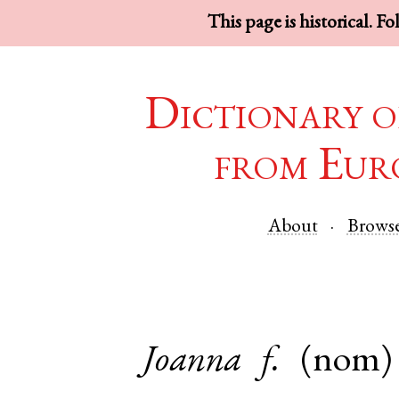
This page is historical. F
Dictionary o
from Eur
About
Brows
Joanna
f.
(nom)