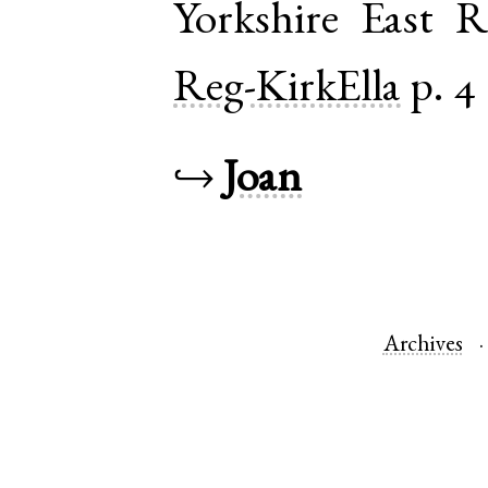
Yorkshire East R
Reg-KirkElla
p. 4
↪
Joan
Archives