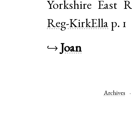
Yorkshire East R
Reg-KirkElla
p. 1
↪
Joan
Archives