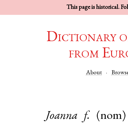
This page is historical. F
Dictionary o
from Eur
About
Brows
Joanna
f.
(nom)