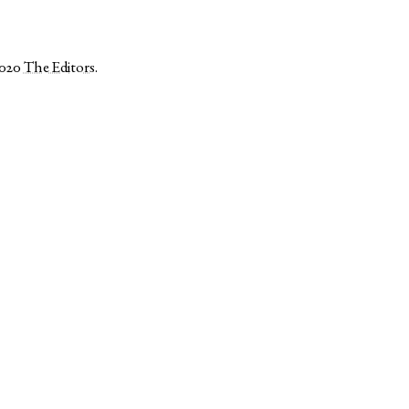
2020
The Editors
.