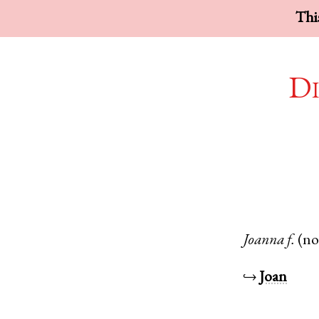
This
Di
Joanna
f.
(n
↪
Joan