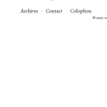
Archives
Contact
Colophon
© 2015–