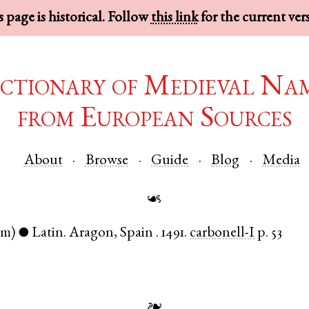
 page is historical. Follow
this link
for the current ver
ctionary of Medieval Na
from European Sources
About
Browse
Guide
Blog
Media
☙
om)
Latin
.
Aragon
,
Spain
.
1491.
carbonell-I
p. 53
●
❧