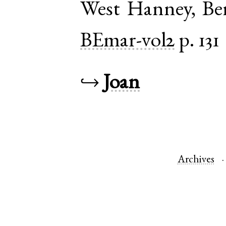
West Hanney
,
Be
BEmar-vol2
p. 131
↪
Joan
Archives