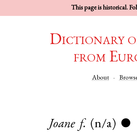
This page is historical. F
Dictionary o
from Eur
About
Brows
Joane
f.
(n/a)
●