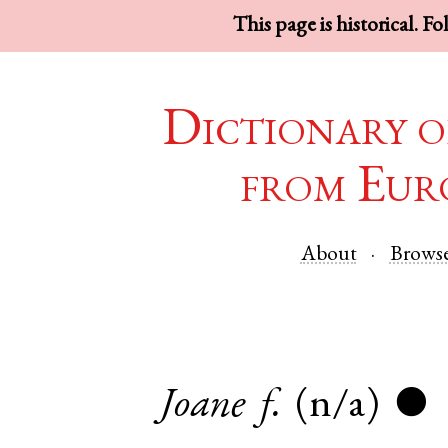
This page is historical. F
Dictionary o
from Eur
About
Brows
Joane
f.
(n/a)
●