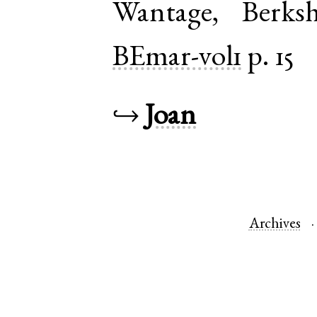
Wantage
,
Berksh
BEmar-vol1
p. 15
↪
Joan
Archives