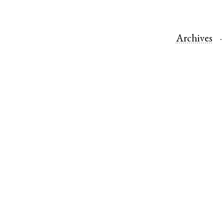
Archives