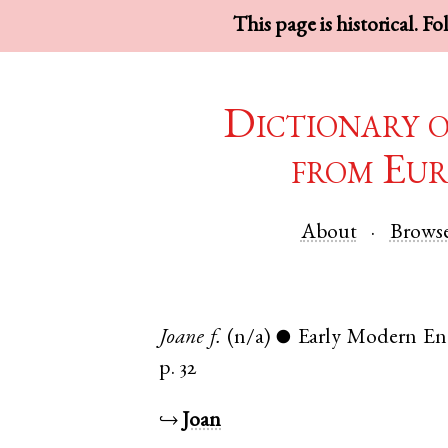
This page is historical. F
Dictionary 
from Eur
About
Brows
Joane
f.
(n/a)
Early Modern En
●
p. 32
↪
Joan