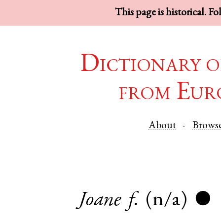
This page is historical. F
Dictionary o
from Eur
About
Brows
Joane
f.
(n/a)
●