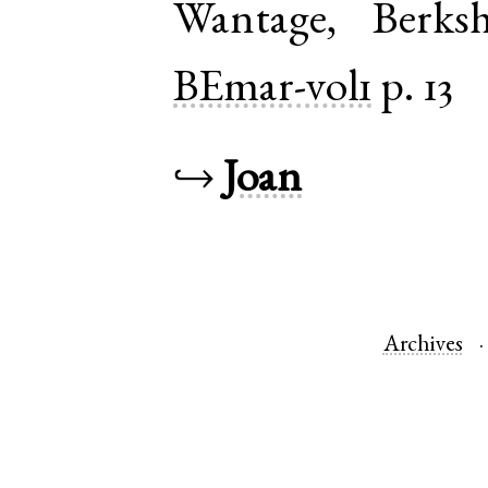
Wantage
,
Berksh
BEmar-vol1
p. 13
↪
Joan
Archives